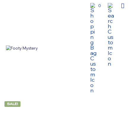
0
SALE!