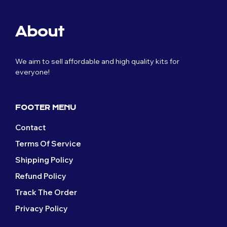
About
We aim to sell affordable and high quality kits for
everyone!
FOOTER MENU
Contact
Terms Of Service
Shipping Policy
Refund Policy
Track The Order
Privacy Policy