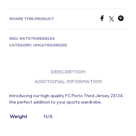
SHARE THIS PRODUCT
SKU:
8470709928124
CATEGORY:
UNCATEGORIZED
DESCRIPTION
ADDITIONAL INFORMATION
Introducing our high-quality FC Porto Third Jersey 23/24,
the perfect addition to your sports wardrobe.
Weight
N/A