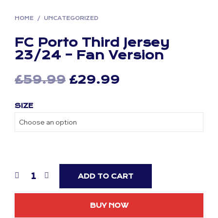
HOME
/
UNCATEGORIZED
FC Porto Third Jersey
23/24 – Fan Version
Original
Current
£
59.99
£
29.99
price
price
SIZE
was:
is:
£59.99.
£29.99.
ADD TO CART
BUY NOW