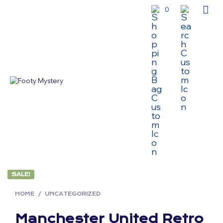
0
SALE!
HOME
/
UNCATEGORIZED
Manchester United Retro