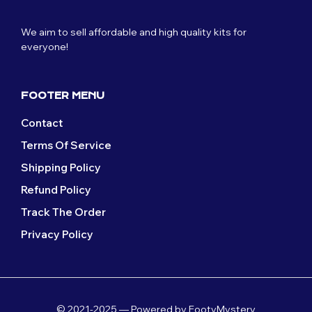
We aim to sell affordable and high quality kits for
everyone!
FOOTER MENU
Contact
Terms Of Service
Shipping Policy
Refund Policy
Track The Order
Privacy Policy
© 2021-2025 — Powered by FootyMystery