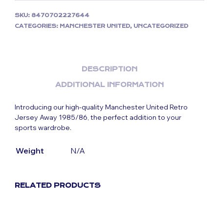
SKU:
8470702227644
CATEGORIES:
MANCHESTER UNITED
,
UNCATEGORIZED
DESCRIPTION
ADDITIONAL INFORMATION
Introducing our high-quality Manchester United Retro
Jersey Away 1985/86, the perfect addition to your
sports wardrobe.
Weight
N/A
RELATED PRODUCTS