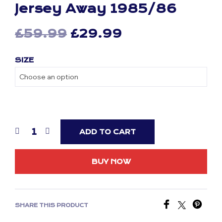
Jersey Away 1985/86
Original
Current
£
59.99
£
29.99
price
price
SIZE
was:
is:
£59.99.
£29.99.
ADD TO CART
BUY NOW
SHARE THIS PRODUCT