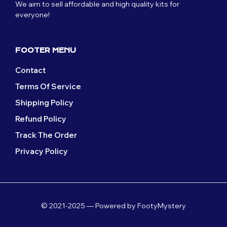
We aim to sell affordable and high quality kits for
everyone!
FOOTER MENU
Contact
Terms Of Service
Shipping Policy
Refund Policy
Track The Order
Privacy Policy
© 2021-2025 — Powered by FootyMystery