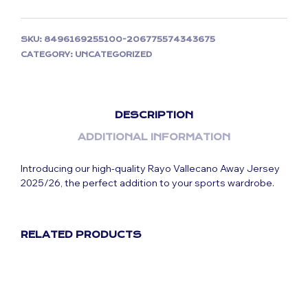
SKU:
8496169255100-206775574343675
CATEGORY:
UNCATEGORIZED
DESCRIPTION
ADDITIONAL INFORMATION
Introducing our high-quality Rayo Vallecano Away Jersey
2025/26, the perfect addition to your sports wardrobe.
RELATED PRODUCTS