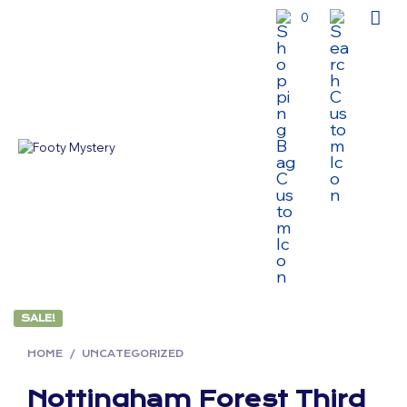
0
SALE!
HOME
/
UNCATEGORIZED
Nottingham Forest Third