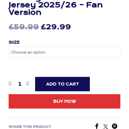
Jersey 2025/26 – Fan
Version
Original
Current
£
59.99
£
29.99
price
price
SIZE
was:
is:
£59.99.
£29.99.
ADD TO CART
BUY NOW
SHARE THIS PRODUCT