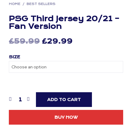
HOME
/
BEST SELLERS
PSG Third Jersey 20/21 –
Fan Version
Original
Current
£
59.99
£
29.99
price
price
SIZE
was:
is:
£59.99.
£29.99.
ADD TO CART
BUY NOW