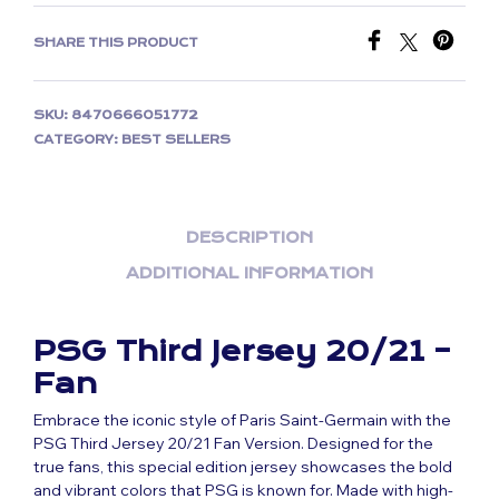
SHARE THIS PRODUCT
SKU:
8470666051772
CATEGORY:
BEST SELLERS
DESCRIPTION
ADDITIONAL INFORMATION
PSG Third Jersey 20/21 –
Fan
Embrace the iconic style of Paris Saint-Germain with the
PSG Third Jersey 20/21 Fan Version. Designed for the
true fans, this special edition jersey showcases the bold
and vibrant colors that PSG is known for. Made with high-