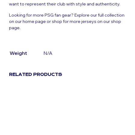
want to represent their club with style and authenticity.
Looking for more PSG fan gear? Explore our full collection
on our
home page
or shop for more jerseys on our
shop
page
.
Weight
N/A
RELATED PRODUCTS
Original
Current
£
59.99
£
29.99
price
price