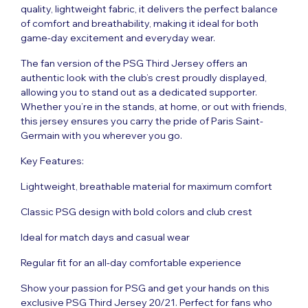
quality, lightweight fabric, it delivers the perfect balance
of comfort and breathability, making it ideal for both
game-day excitement and everyday wear.
The fan version of the PSG Third
Jersey offers
an
authentic look with the club’s crest proudly displayed,
allowing you to stand out as a dedicated supporter.
Whether you’re in the stands, at home, or out with friends,
this jersey ensures you carry the pride of Paris Saint-
Germain with you wherever you go.
Key Features:
Lightweight, breathable material for maximum comfort
Classic PSG design with bold colors and club crest
Ideal for match days and casual wear
Regular fit for an all-day comfortable experience
Show your passion for PSG and get your hands on this
exclusive PSG Third Jersey 20/21. Perfect for fans who