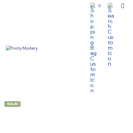
0
SALE!