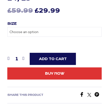
Original
Current
£
59.99
£
29.99
price
price
SIZE
was:
is:
£59.99.
£29.99.
ADD TO CART
BUY NOW
SHARE THIS PRODUCT