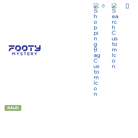
0
SALE!