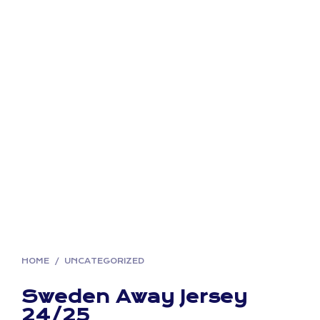
HOME
/
UNCATEGORIZED
Sweden Away Jersey
24/25