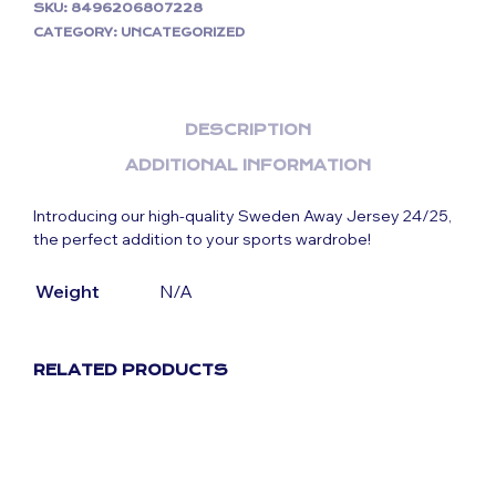
SKU:
8496206807228
CATEGORY:
UNCATEGORIZED
DESCRIPTION
ADDITIONAL INFORMATION
Introducing our high-quality Sweden Away Jersey 24/25,
the perfect addition to your sports wardrobe!
Weight
N/A
RELATED PRODUCTS