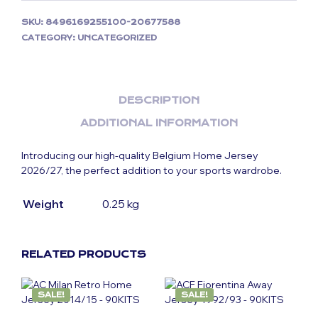
SKU:
8496169255100-20677588
CATEGORY:
UNCATEGORIZED
DESCRIPTION
ADDITIONAL INFORMATION
Introducing our high-quality Belgium Home Jersey
2026/27, the perfect addition to your sports wardrobe.
Weight
0.25 kg
RELATED PRODUCTS
SALE!
SALE!