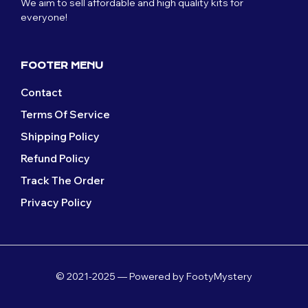
We aim to sell affordable and high quality kits for
chosen
on
everyone!
on
the
the
product
product
page
page
FOOTER MENU
Contact
Terms Of Service
Shipping Policy
Refund Policy
Track The Order
Privacy Policy
© 2021-2025 — Powered by FootyMystery