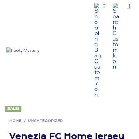
0
SALE!
HOME
/
UNCATEGORIZED
Venezia FC Home Jersey