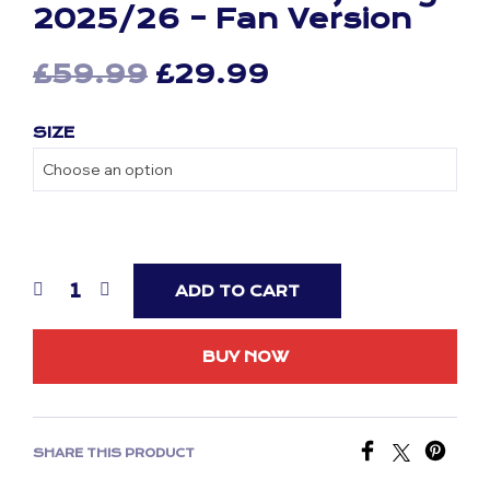
2025/26 – Fan Version
Original
Current
£
59.99
£
29.99
price
price
SIZE
was:
is:
£59.99.
£29.99.
ADD TO CART
BUY NOW
SHARE THIS PRODUCT