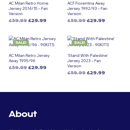
AC Milan Retro Home
ACF Fiorentina Away
Jersey 2014/15 – Fan
Jersey 1992/93 – Fan
Version
Version
Original
Current
Original
Current
£
59.99
£
29.99
£
59.99
£
29.99
This
price
price
This
price
price
was:
is:
was:
is:
product
product
£59.99.
£29.99.
£59.99.
£29.99.
has
has
SALE!
SALE!
multiple
multiple
variants.
variants.
AC Milan Retro Jersey
‘Stand With Palestine’
The
The
Away 1995/96
Jersey 2023 – Fan
options
options
Version
Original
Current
£
59.99
£
29.99
may
may
Original
Current
This
price
price
£
59.99
£
29.99
be
be
This
price
price
was:
is:
product
chosen
chosen
was:
is:
£59.99.
£29.99.
product
has
on
on
£59.99.
£29.99.
has
multiple
the
the
multiple
variants.
product
product
variants.
The
page
page
The
options
About
options
may
may
be
be
chosen